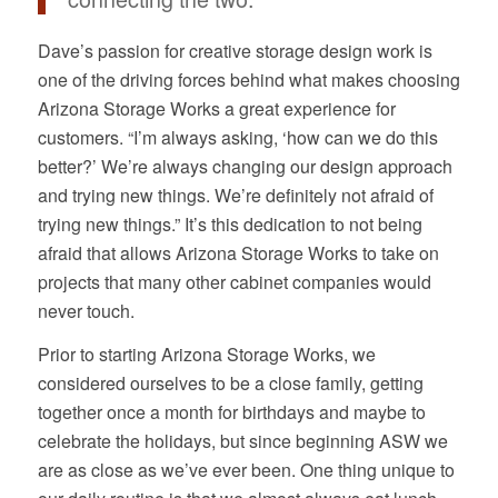
Dave’s passion for creative storage design work is
one of the driving forces behind what makes choosing
Arizona Storage Works a great experience for
customers. “I’m always asking, ‘how can we do this
better?’ We’re always changing our design approach
and trying new things. We’re definitely not afraid of
trying new things.” It’s this dedication to not being
afraid that allows Arizona Storage Works to take on
projects that many other cabinet companies would
never touch.
Prior to starting Arizona Storage Works, we
considered ourselves to be a close family, getting
together once a month for birthdays and maybe to
celebrate the holidays, but since beginning ASW we
are as close as we’ve ever been. One thing unique to