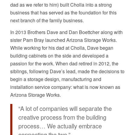
dad as we refer to him) built Cholla into a strong
business that has served as the foundation for this
next branch of the family business.
In 2013 Brothers Dave and Dan Boettcher along with
sister Pam Bray launched Arizona Storage Works.
While working for his dad at Cholla, Dave began
building cabinets on the side and developed a
passion for the work. When dad retired in 2012, the
siblings, following Dave’s lead, made the decisions to
begin a storage design, manufacturing and
installation service company: what is now known as
Arizona Storage Works.
“A lot of companies will separate the
creative process from the building
process… We actually embrace
connecting the two.”