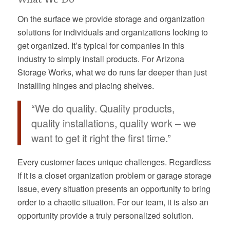
On the surface we provide storage and organization
solutions for individuals and organizations looking to
get organized. It’s typical for companies in this
industry to simply install products. For Arizona
Storage Works, what we do runs far deeper than just
installing hinges and placing shelves.
“We do quality. Quality products,
quality installations, quality work – we
want to get it right the first time.”
Every customer faces unique challenges. Regardless
if it is a closet organization problem or garage storage
issue, every situation presents an opportunity to bring
order to a chaotic situation. For our team, it is also an
opportunity provide a truly personalized solution.