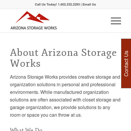
Call Us Today! 1.602.232.2293 |
Email Us
About Arizona Storage
Contact Us
Works
Arizona Storage Works provides creative storage and
organization solutions in personal and professional
environments. While manufactured organization
solutions are often associated with closet storage and
garage organization, we provide solutions to any
room or space you can throw at us.
What We Do