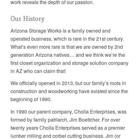
work reveals the depth of our passion.
Our History
Arizona Storage Works is a family owned and
operated business, which is rare in the 21st century.
What’s even more rare is that we are owned by 2nd
generation Arizona natives… and we think we’re the
first closet organization and storage solution company
in AZ who can claim that!
We officially opened in 2013, but our family’s roots in
construction and woodworking have existed since the
beginning of 1990.
In 1990 our parent company, Cholla Enterprises, was
formed by family patriarch, Jim Boettcher. For over
twenty years Cholla Enterprises served as a premier
lumber milling and corbel cutting business. Jim (or