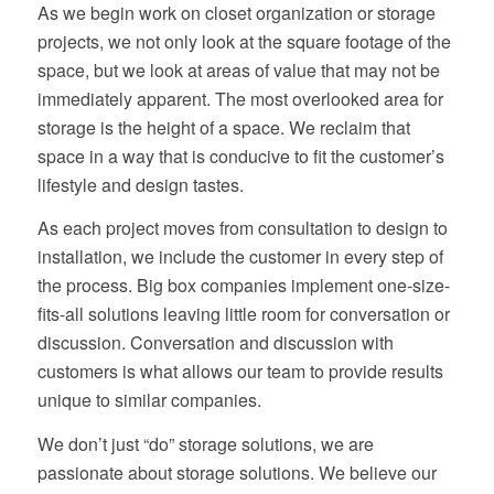
As we begin work on closet organization or storage
projects, we not only look at the square footage of the
space, but we look at areas of value that may not be
immediately apparent. The most overlooked area for
storage is the height of a space. We reclaim that
space in a way that is conducive to fit the customer’s
lifestyle and design tastes.
As each project moves from consultation to design to
installation, we include the customer in every step of
the process. Big box companies implement one-size-
fits-all solutions leaving little room for conversation or
discussion. Conversation and discussion with
customers is what allows our team to provide results
unique to similar companies.
We don’t just “do” storage solutions, we are
passionate about storage solutions. We believe our